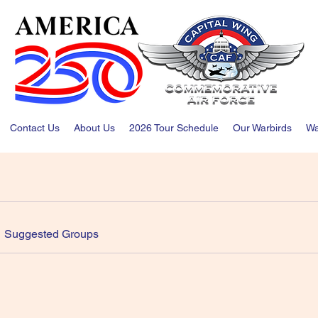
Contact Us
About Us
2026 Tour Schedule
Our Warbirds
Wa
Suggested Groups