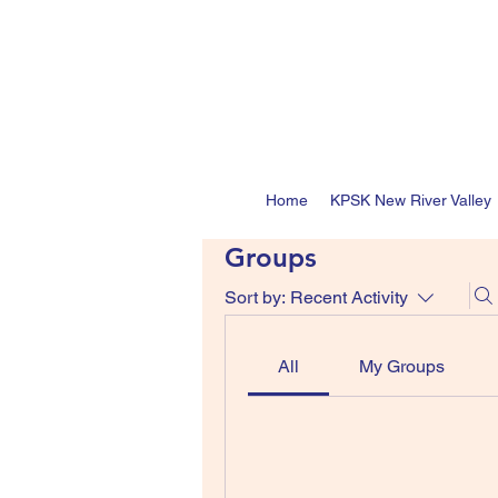
Home
KPSK New River Valley
Groups
Sort by:
Recent Activity
All
My Groups