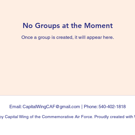
No Groups at the Moment
Once a group is created, it will appear here.
Email:
CapitalWingCAF@gmail.com
| Phone: 540-402-1818
y Capital Wing of the Commemorative Air Force. Proudly created with