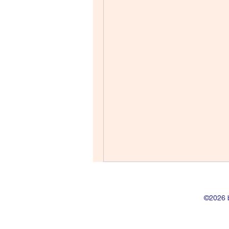
©2026 b