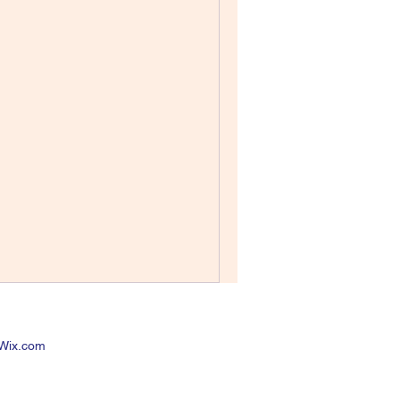
 Wix.com