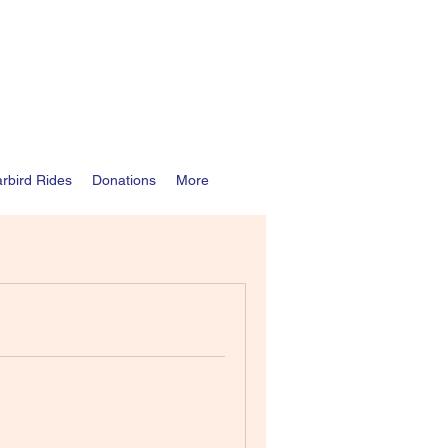
rbird Rides
Donations
More