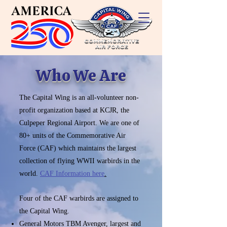
Who We Are
The Capital Wing is an all-volunteer non-
profit organization based at KCJR, the
Culpeper Regional Airport. We are one of
80+ units of the Commemorative Air
Force (CAF) which maintains the largest
collection of flying WWII warbirds in the
world.
CAF Information here
.
Four of the CAF warbirds are assigned to
the Capital Wing.
General Motors TBM Avenger, largest and