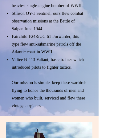
heaviest single-engine bomber of WWII.
Stinson OY-1 Sentinel, ours flew combat
observation missions at the Battle of
Saipan June 1944.
Fairchild F24R/UC-61 Forwarder, this
type flew anti-submarine patrols off the
Atlantic coast in WWII.
Vultee BT-13 Valiant, basic trainer which
introduced pilots to fighter tactics.
Our mission is simple: keep these warbirds
flying to honor the thousands of men and
women who built, serviced and flew these
vintage airplanes.