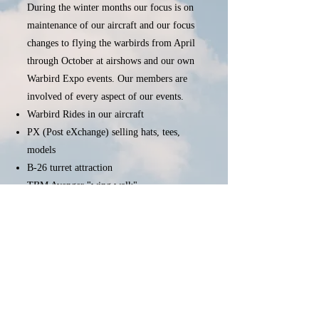
During the winter months our focus is on
maintenance of our aircraft and our focus
changes to flying the warbirds from April
through October at airshows and our own
Warbird Expo events. Our members are
involved of every aspect of our events.
Warbird Rides in our aircraft
PX (Post eXchange) selling hats, tees,
models
B-26 turret attraction
TBM Avenger "wing walk"
Please see the
Membership
section for
information on how you can become a
member of the Capital Wing and join us in
our mission.