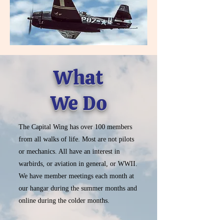
What
We Do
The Capital Wing has over 100 members
from all walks of life. Most are not pilots
or mechanics. All have an interest in
warbirds, or aviation in general, or WWII.
We have member meetings each month at
our hangar during the summer months and
online during the colder months.