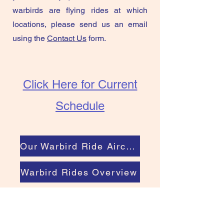
warbirds are flying rides at which
locations, please send us an email
using the
Contact Us
form.
Click Here for Current
Schedule
Our Warbird Ride Aircraft
Warbird Rides Overview
Book a Warbird Ride