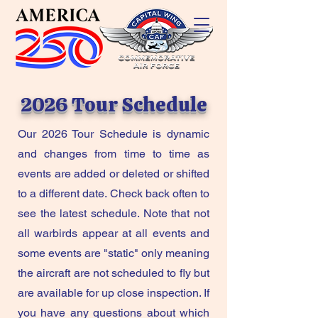
2026 Tour Schedule
Our 2026 Tour Schedule is dynamic
and changes from time to time as
events are added or deleted or shifted
to a different date. Check back often to
see the latest schedule. Note that not
all warbirds appear at all events and
some events are "static" only meaning
the aircraft are not scheduled to fly but
are available for up close inspection. If
you have any questions about which