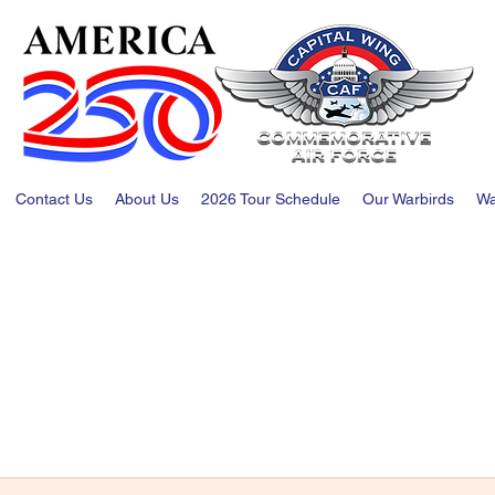
Contact Us
About Us
2026 Tour Schedule
Our Warbirds
Wa