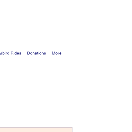
rbird Rides
Donations
More