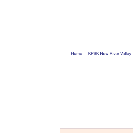
Home
KPSK New River Valley