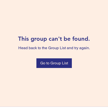
This group can't be found.
Head back to the Group List and try again.
Go to Group List