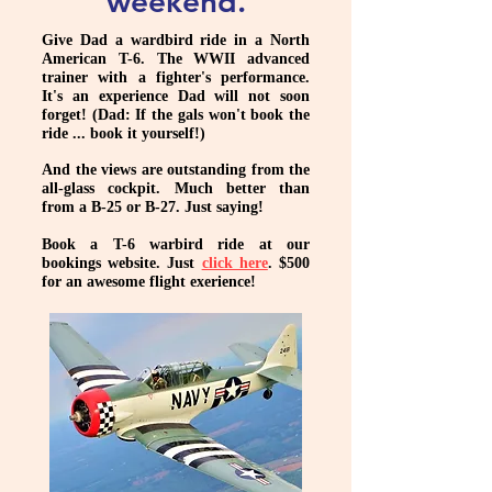
weekend.
Give Dad a wardbird ride in a North
American T-6. The WWII advanced
trainer with a fighter's performance.
It's an experience Dad will not soon
forget! (Dad: If the gals won't book the
ride ... book it yourself!)
And the views are outstanding from the
all-glass cockpit. Much better than
from a B-25 or B-27. Just saying!
Book a T-6 warbird ride at our
bookings website. Just
click here
. $500
for an awesome flight exerience!