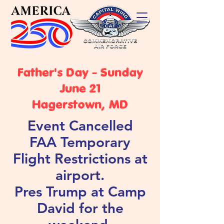
Father's Day - Sunday
June 21
Hagerstown, MD
Event Cancelled
FAA Temporary
Flight Restrictions at
airport.
Pres Trump at Camp
David for the