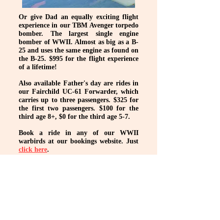
Or give Dad an equally exciting flight
experience in our TBM Avenger torpedo
bomber. The largest single engine
bomber of WWII. Almost as big as a B-
25 and uses the same engine as found on
the B-25. $995 for the flight experience
of a lifetime!
Also available Father's day are rides in
our Fairchild UC-61 Forwarder, which
carries up to three passengers. $325 for
the first two passengers. $100 for the
third age 8+, $0 for the third age 5-7.
Book a ride in any of our WWII
warbirds at our bookings website. Just
click here
.