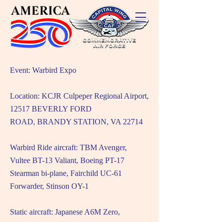
Event: Warbird Expo
Location: KCJR Culpeper Regional Airport,
12517 BEVERLY FORD
ROAD,
BRANDY STATION, VA 22714
Warbird Ride aircraft: TBM Avenger,
Vultee BT-13 Valiant, Boeing PT-17
Stearman bi-plane, Fairchild UC-61
Forwarder, Stinson OY-1
Static aircraft: Japanese A6M Zero,