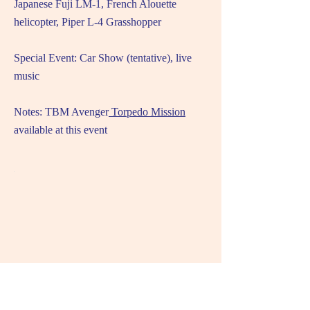
Japanese Fuji LM-1, French Alouette
helicopter, Piper L-4 Grasshopper
Special Event: Car Show (tentative), live
music
Notes: TBM Avenger
Torpedo Mission
available at this event