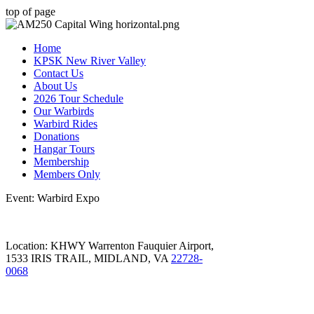
top of page
Home
KPSK New River Valley
Contact Us
About Us
2026 Tour Schedule
Our Warbirds
Warbird Rides
Donations
Hangar Tours
Membership
Members Only
Event: Warbird Expo
Location: KHWY Warrenton Fauquier Airport,
1533 IRIS TRAIL, MIDLAND, VA
22728-
0068