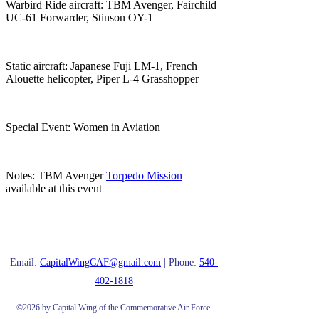
Warbird Ride aircraft: TBM Avenger, Fairchild
UC-61 Forwarder, Stinson OY-1
Static aircraft: Japanese Fuji LM-1, French
Alouette helicopter, Piper L-4 Grasshopper
Special Event: Women in Aviation
Notes: TBM Avenger
Torpedo Mission
available at this event
Email:
CapitalWingCAF@gmail.com
| Phone:
540-
402-1818
©2026 by Capital Wing of the Commemorative Air Force.